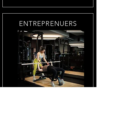
ENTREPRENUERS
BUSINESS