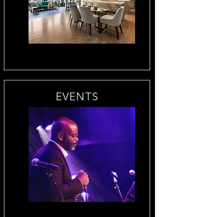
EVENTS