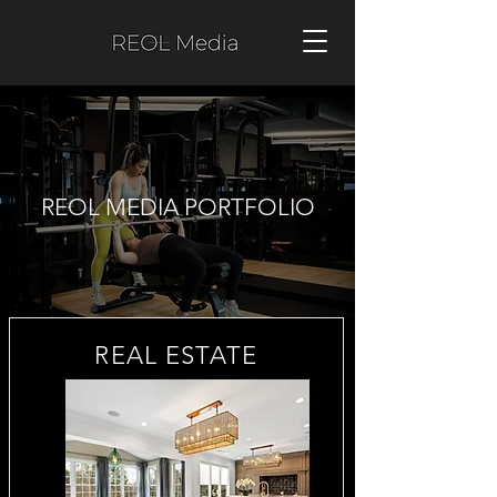
REOL MEDIA PORTFOLIO
REAL ESTATE