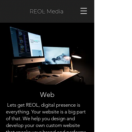
Web
Lets get REOL, digital presence is
everything. Your website is a big part
of that. We help you design and
develop your own custom website